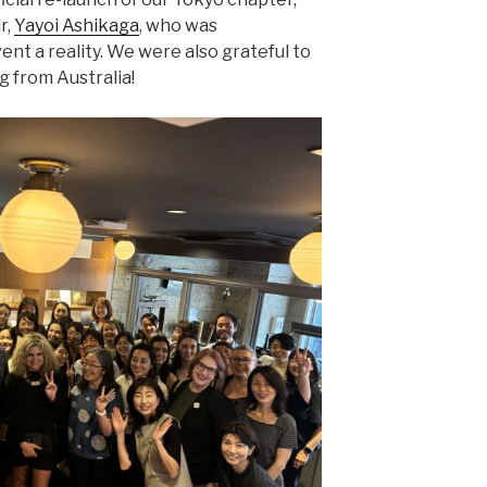
r,
Yayoi Ashikaga
, who was
ent a reality. We were also grateful to
g from Australia!