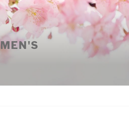
OMEN'S