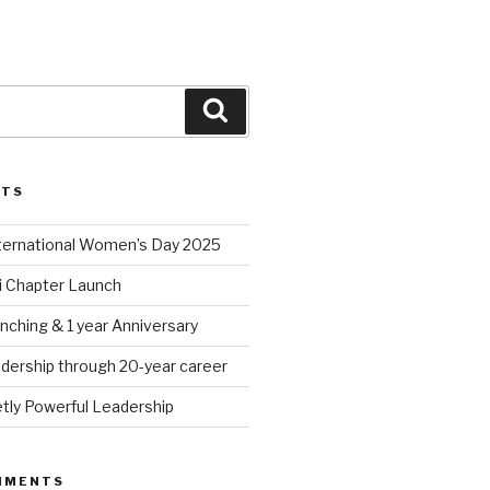
Search
STS
nternational Women’s Day 2025
 Chapter Launch
nching & 1 year Anniversary
dership through 20-year career
tly Powerful Leadership
MMENTS