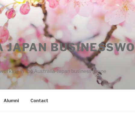
A JAPAN BUSINESSW
rking in the Australia-Japan business scene
Alumni
Contact