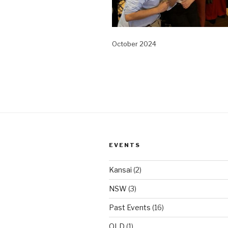
October 2024
EVENTS
Kansai
(2)
NSW
(3)
Past Events
(16)
QLD
(1)