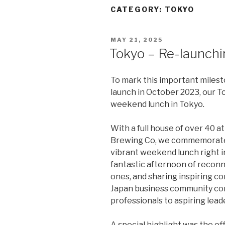
CATEGORY:
TOKYO
POSTED
MAY 21, 2025
ON
Tokyo – Re-launchi
To mark this important milest
launch in October 2023, our T
weekend lunch in Tokyo.
With a full house of over 40 
Brewing Co, we commemorated 
vibrant weekend lunch right in
fantastic afternoon of reconn
ones, and sharing inspiring co
Japan business community c
professionals to aspiring lead
A special highlight was the of