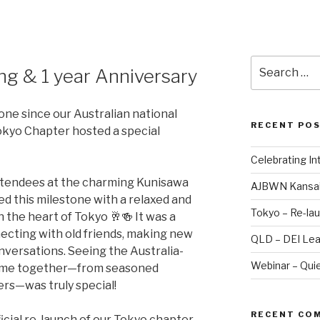
Search
ng & 1 year Anniversary
for:
one since our Australian national
RECENT PO
okyo Chapter hosted a special
Celebrating I
attendees at the charming Kunisawa
AJBWN Kansai
this milestone with a relaxed and
Tokyo – Re-lau
 the heart of Tokyo 🥂🍻 It was a
ecting with old friends, making new
QLD – DEI Lea
nversations. Seeing the Australia-
Webinar – Quie
ome together—from seasoned
ers—was truly special!
RECENT CO
ficial re-launch of our Tokyo chapter,