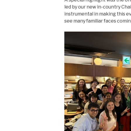
led by our new in-country Chai
instrumental in making this ev
see many familiar faces comin