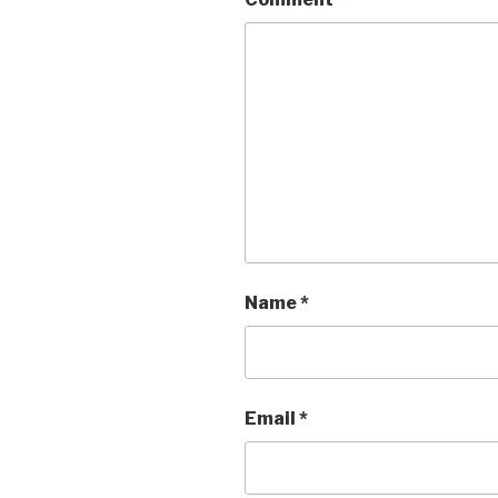
Name
*
Email
*