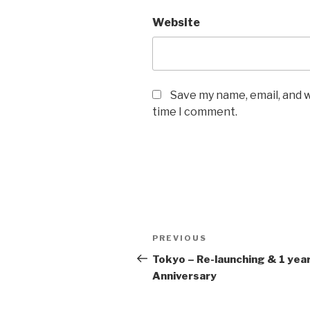
Website
Save my name, email, and w
time I comment.
Post
Previous
PREVIOUS
navigation
Post
Tokyo – Re-launching & 1 yea
Anniversary