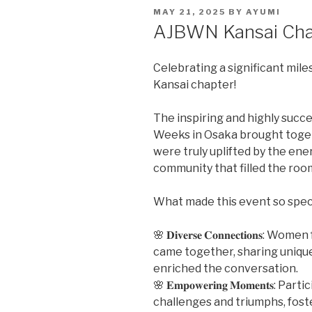
POSTED
MAY 21, 2025
BY
AYUMI
ON
AJBWN Kansai Cha
Celebrating a significant miles
Kansai chapter!
The inspiring and highly succ
Weeks in Osaka brought toget
were truly uplifted by the ene
community that filled the roo
What made this event so spec
🌸 𝐃𝐢𝐯𝐞𝐫𝐬𝐞 𝐂𝐨𝐧𝐧𝐞𝐜𝐭𝐢𝐨𝐧
came together, sharing uniqu
enriched the conversation.
🌸 𝐄𝐦𝐩𝐨𝐰𝐞𝐫𝐢𝐧𝐠 𝐌𝐨𝐦𝐞𝐧𝐭𝐬
challenges and triumphs, fos