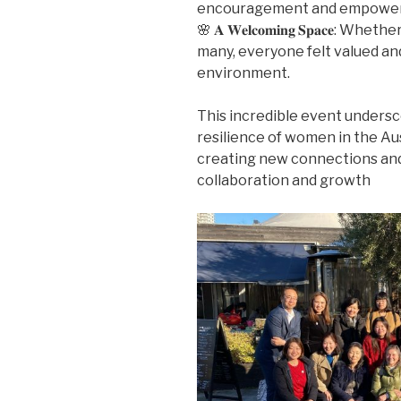
encouragement and empowe
🌸 𝐀 𝐖𝐞𝐥𝐜𝐨𝐦𝐢𝐧𝐠 𝐒𝐩𝐚𝐜𝐞:
many, everyone felt valued and
environment.
This incredible event undersc
resilience of women in the Au
creating new connections and 
collaboration and growth