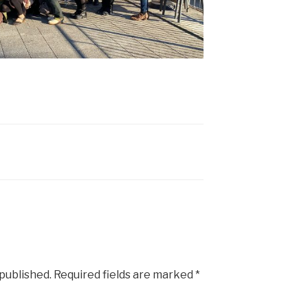
 published.
Required fields are marked
*