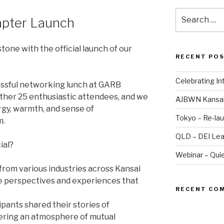
Search
pter Launch
for:
tone with the official launch of our
RECENT PO
Celebrating I
essful networking lunch at GARB
her 25 enthusiastic attendees, and we
AJBWN Kansai
rgy, warmth, and sense of
Tokyo – Re-lau
m.
QLD – DEI Lea
ial?
Webinar – Quie
𝐬: Women from various industries across Kansai
e perspectives and experiences that
RECENT CO
: Participants shared their stories of
tering an atmosphere of mutual