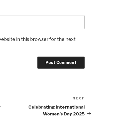
ebsite in this browser for the next
NEXT
Next
Post
r
Celebrating International
Women’s Day 2025