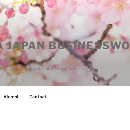
A JAPAN BUSINESSW
rking in the Australia-Japan business scene
Alumni
Contact