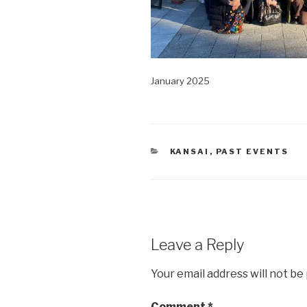
January 2025
CATEGORIES
KANSAI
,
PAST EVENTS
Leave a Reply
Your email address will not be
Comment
*