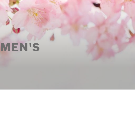
OMEN'S