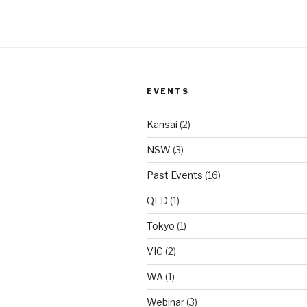
EVENTS
Kansai
(2)
NSW
(3)
Past Events
(16)
QLD
(1)
Tokyo
(1)
VIC
(2)
WA
(1)
Webinar
(3)