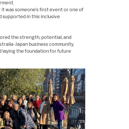
rment.
 Whether it was someone’s first event or one of
 supported in this inclusive
ored the strength, potential, and
stralia-Japan business community,
laying the foundation for future