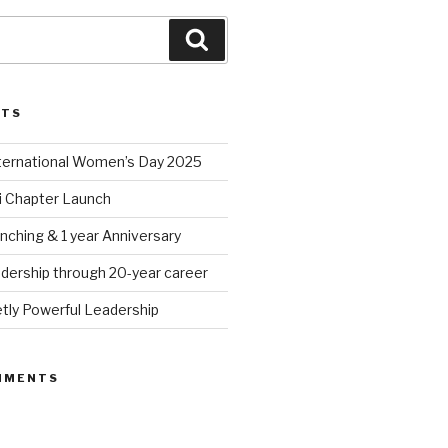
Search
STS
nternational Women’s Day 2025
 Chapter Launch
nching & 1 year Anniversary
dership through 20-year career
tly Powerful Leadership
MMENTS